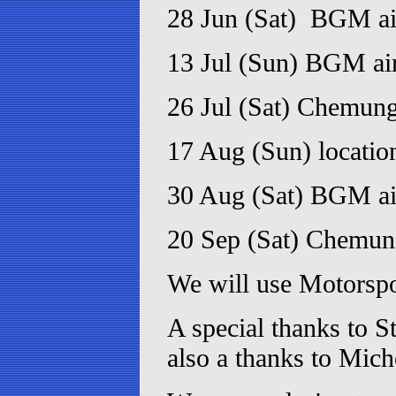
28 Jun (Sat) BGM ai
13 Jul (Sun) BGM air
26 Jul (Sat) Chemun
17 Aug (Sun) locati
30 Aug (Sat) BGM air
20 Sep (Sat) Chemu
We will use Motorspor
A special thanks to S
also a thanks to Miche