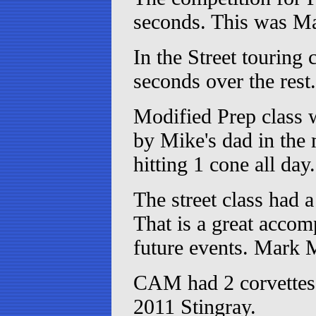
seconds. This was Mar
In the Street touring
seconds over the rest.
Modified Prep class 
by Mike's dad in the 
hitting 1 cone all day.
The street class had a
That is a great accomp
future events. Mark 
CAM had 2 corvettes 
2011 Stingray.