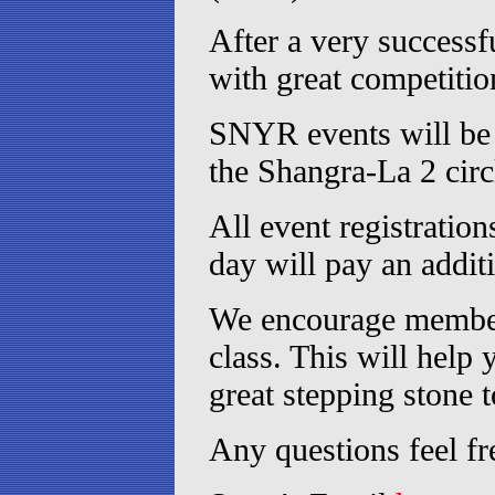
After a very successf
with great competitio
SNYR events will be h
the Shangra-La 2 circ
All event registratio
day will pay an additi
We encourage member
class. This will help
great stepping stone 
Any questions feel fr