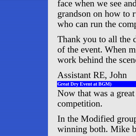
face when we see and 
grandson on how to ru
who can run the compu
Thank you to all the d
of the event. When mo
work behind the sce
Assistant RE, John
Great Dry Event at BGM)
Now that was a great 
competition.
In the Modified grou
winning both. Mike b