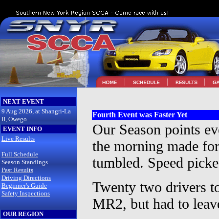
NEXT EVENT
9 Aug 2026, at Shangri-La
Fourth Event was Faster Yet
II, Owego
Our Season points ev
EVENT INFO
Live Results
the morning made for 
Full Schedule
tumbled. Speed picked
Season Standings
Past Results
Driving Directions
Twenty two drivers t
Beginner's Guide
Safety Inspections
MR2, but had to leave 
OUR REGION