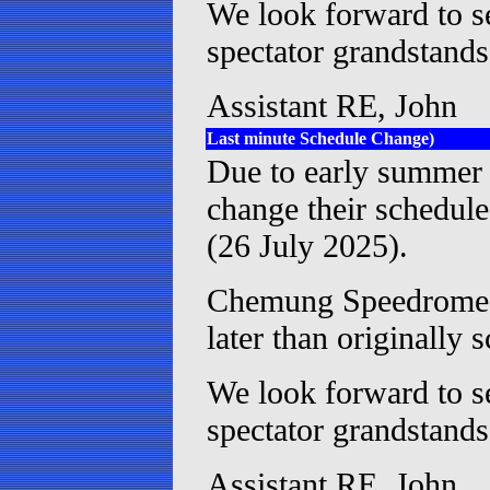
We look forward to se
spectator grandstand
Assistant RE, John
Last minute Schedule Change)
Due to early summer
change their schedule
(26 July 2025).
Chemung Speedrome h
later than originally 
We look forward to se
spectator grandstand
Assistant RE, John