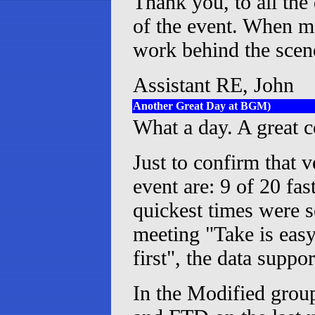
Thank you, to all the 
of the event. When mo
work behind the sce
Assistant RE, John
Another Great Day at BGM)
What a day. A great co
Just to confirm that v
event are: 9 of 20 fas
quickest times were s
meeting "Take is easy
first", the data suppor
In the Modified grou