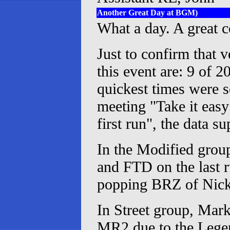
Another Great Day at BGM)
What a day. A great co
Just to confirm that v
this event are: 9 of 2
quickest times were s
meeting "Take it easy
first run", the data su
In the Modified grou
and FTD on the last r
popping BRZ of Nick
In Street group, Mar
MR2 due to the Legend