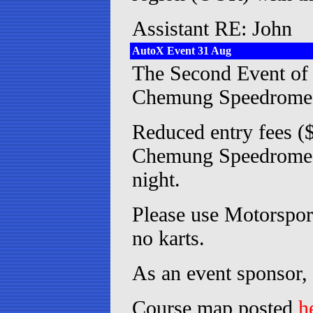
Assistant RE: John
AutoX Event 31 Aug
The Second Event of 
Chemung Speedrome
Reduced entry fees 
Chemung Speedrome sp
night.
Please use Motorsport
no karts.
As an event sponsor,
Course map posted
h