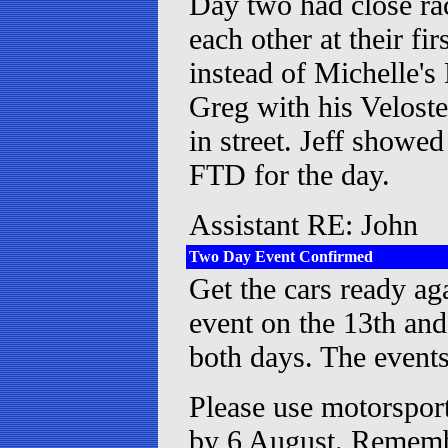
Day two had close rac
each other at their f
instead of Michelle's
Greg with his Veloste
in street. Jeff show
FTD for the day.
Assistant RE: John
Two Day Event Confirmed
Get the cars ready ag
event on the 13th and
both days. The events
Please use motorsport
by 6 August. Remembe