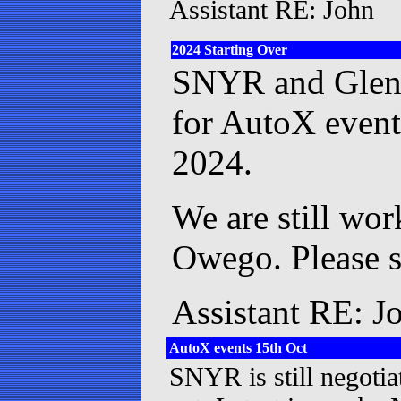
Assistant RE: John
2024 Starting Over
SNYR and Glen 
for AutoX events
2024.
We are still wor
Owego. Please se
Assistant RE: J
AutoX events 15th Oct
SNYR is still negoti