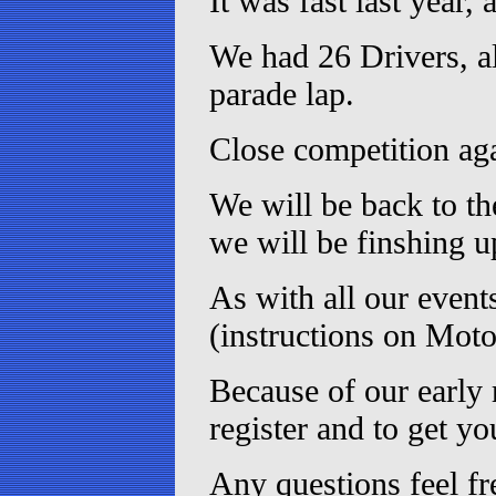
It was fast last year, 
We had 26 Drivers, al
parade lap.
Close competition aga
We will be back to th
we will be finshing 
As with all our event
(instructions on Moto
Because of our early 
register and to get yo
Any questions feel fr