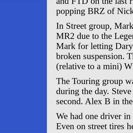
and FTD on the last r
popping BRZ of Nick
In Street group, Mar
MR2 due to the Legend
Mark for letting Dary
broken suspension. Th
(relative to a mini) 
The Touring group wa
during the day. Stev
second. Alex B in the
We had one driver in
Even on street tires 