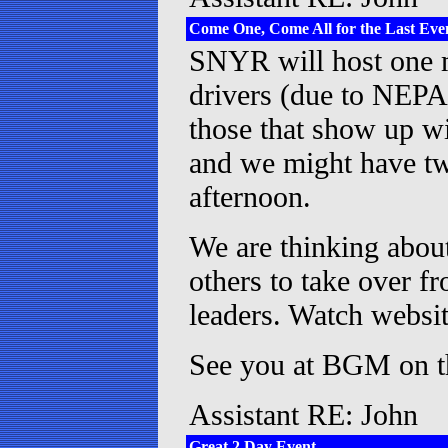
Come One, Come All for the Last Event
SNYR will host one m
drivers (due to NEPA
those that show up wi
and we might have tw
afternoon.
We are thinking about
others to take over fr
leaders. Watch websit
See you at BGM on th
Assistant RE: John
Great 2 Day Event