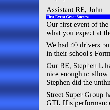
Assistant RE, John
First Event Great Success
Our first event of the
what you expect at th
We had 40 drivers pu
in their school's Fo
Our RE, Stephen L ha
nice enough to allow
Stephen did the unthi
Street Super Group h
GTI. His performanc