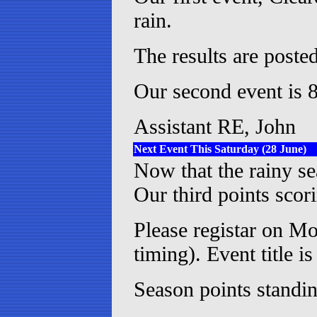
rain.
The results are posted
Our second event is 8
Assistant RE, John
Next Event This Saturday (28 June)
Now that the rainy s
Our third points scor
Please registar on Mo
timing). Event title 
Season points standin