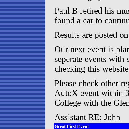
Paul B retired his mu
found a car to contin
Results are posted on 
Our next event is pla
seperate events with 
checking this website 
Please check other r
AutoX event within 3
College with the Glen
Assistant RE: John
Great First Event