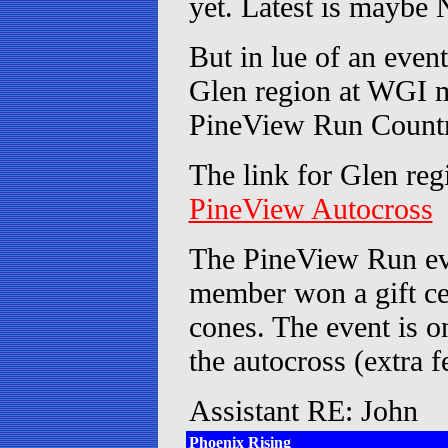
yet. Latest is maybe 
But in lue of an event
Glen region at WGI m
PineView Run Countr
The link for Glen reg
PineView Autocross
The PineView Run eve
member won a gift ce
cones. The event is on
the autocross (extra f
Assistant RE: John
Phoenix Rising