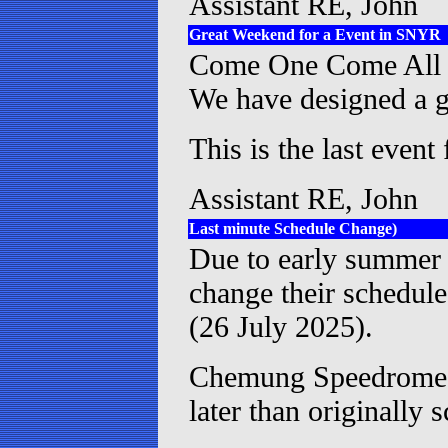
Assistant RE, John
Great Weekend for a Event in SNYR
Come One Come All fo
We have designed a gr
This is the last event
Assistant RE, John
Last minute Schedule Change)
Due to early summer
change their schedule
(26 July 2025).
Chemung Speedrome h
later than originally 