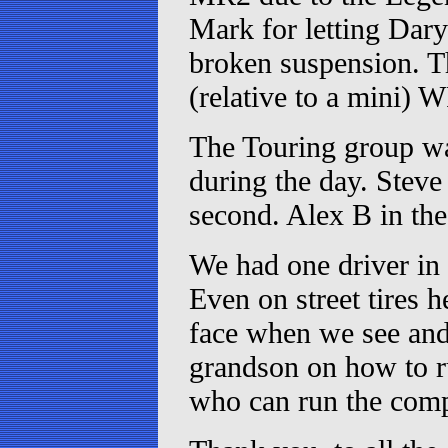
Mark for letting Dary
broken suspension. Th
(relative to a mini) 
The Touring group wa
during the day. Stev
second. Alex B in the
We had one driver in
Even on street tires 
face when we see and 
grandson on how to ru
who can run the compu