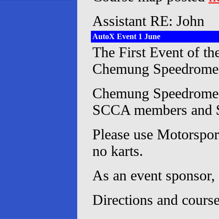
Assistant RE: John
AutoX Event 1 June
The First Event of t
Chemung Speedrome
Chemung Speedrome is 
SCCA members and $
Please use Motorsport
no karts.
As an event sponsor,
Directions and cours