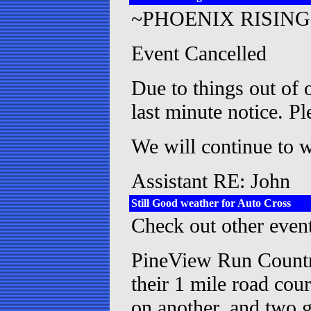
~PHOENIX RISING
Event Cancelled
Due to things out of o
last minute notice. P
We will continue to 
Assistant RE: John
Still Good weather for Auto Cross
Check out other event
PineView Run Country
their 1 mile road cou
on another, and two g