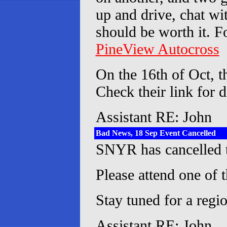
up and drive, chat wi
should be worth it. Fo
PineView Autocross
On the 16th of Oct, t
Check their link for d
Assistant RE: John
Bad News, 18 Sep Event Cancelled
SNYR has cancelled t
Please attend one of t
Stay tuned for a reg
Assistant RE: John