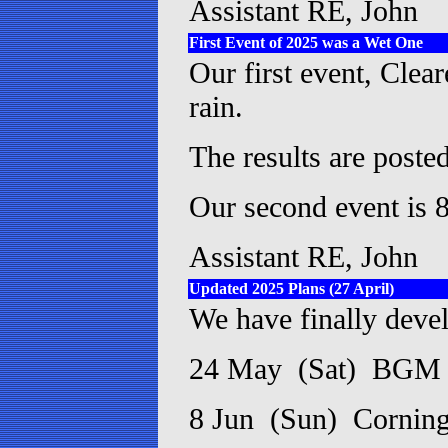
Assistant RE, John
First Event of 2025 was a Wet One
Our first event, Clea
rain.
The results are posted
Our second event is 8
Assistant RE, John
Updated 2025 Plans (27 April)
We have finally devel
24 May (Sat) BGM a
8 Jun (Sun) Cornin