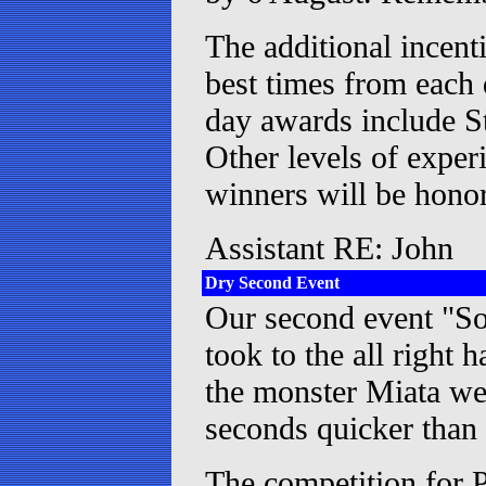
The additional incent
best times from each
day awards include St
Other levels of expe
winners will be hono
Assistant RE: John
Dry Second Event
Our second event "Sol
took to the all right
the monster Miata wen
seconds quicker than
The competition for 