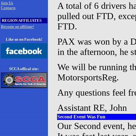
Join Us
A total of 6 drivers h
Contacts
pulled out FTD, excep
REGION AFFILIATES
FTD.
Become an affiliate!
PAX was won by a DS 
Like us on Facebook!
in the afternoon, he 
We will be running th
SCCA offical site:
MotorsportsReg.
Any questions feel fr
Assistant RE, John
Second Event Was Fun
Our Second event, hel