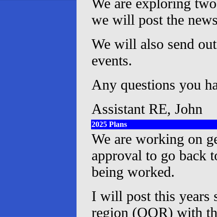
We are exploring two 
we will post the new
We will also send ou
events.
Any questions you hav
Assistant RE, John
2025 Plans
We are working on get
approval to go back 
being worked.
I will post this years
region (OOR) with th