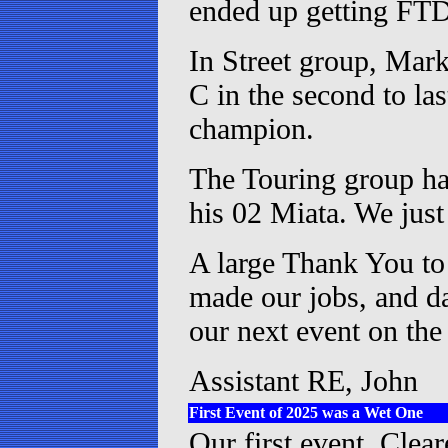
ended up getting FTD 
In Street group, Mark
C in the second to l
champion.
The Touring group ha
his 02 Miata. We just 
A large Thank You to 
made our jobs, and da
our next event on the
Assistant RE, John
First Event of 2025 was a Wet One
Our first event, Clea