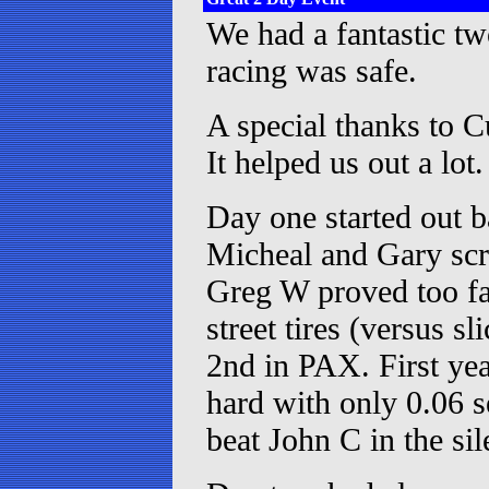
We had a fantastic tw
racing was safe.
A special thanks to C
It helped us out a lot.
Day one started out b
Micheal and Gary scr
Greg W proved too fas
street tires (versus 
2nd in PAX. First yea
hard with only 0.06 
beat John C in the sil