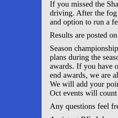
If you missed the Sha
driving. After the fo
and option to run a f
Results are posted on
Season championship 
plans during the seas
awards. If you have o
end awards, we are a
We will add your poin
Oct events will cou
Any questions feel fr