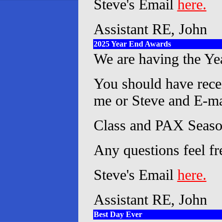
Steve's Email
here.
Assistant RE, John
2025 Year End Awards
We are having the Ye
You should have recei
me or Steve and E-mai
Class and PAX Season
Any questions feel fr
Steve's Email
here.
Assistant RE, John
Best Day Ever