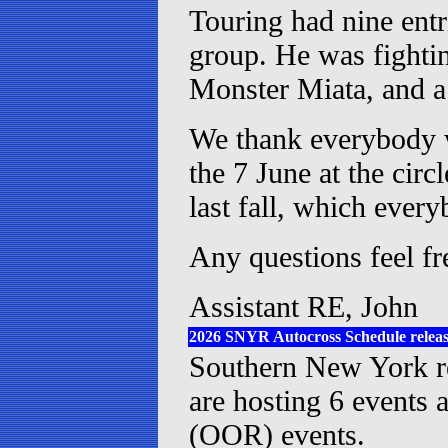
Touring had nine entr
group. He was fighti
Monster Miata, and a
We thank everybody w
the 7 June at the cir
last fall, which ever
Any questions feel fr
Assistant RE, John
2026 SNYR Autocross Schedule relea
Southern New York reg
are hosting 6 events 
(OOR) events.