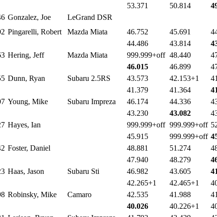
53.371
50.814
4
46
Gonzalez, Joe
LeGrand DSR
02
Pingarelli, Robert
Mazda Miata
46.752
45.691
4
44.486
43.814
4
63
Hering, Jeff
Mazda Miata
999.999+off
48.440
4
46.015
46.899
4
55
Dunn, Ryan
Subaru 2.5RS
43.573
42.153+1
4
41.379
41.364
4
07
Young, Mike
Subaru Impreza
46.174
44.336
4
43.230
43.082
4
27
Hayes, Ian
999.999+off
999.999+off
5
45.915
999.999+off
4
42
Foster, Daniel
48.881
51.274
4
47.940
48.279
4
23
Haas, Jason
Subaru Sti
46.982
43.605
4
42.265+1
42.465+1
4
98
Robinsky, Mike
Camaro
42.535
41.988
4
40.026
40.226+1
4