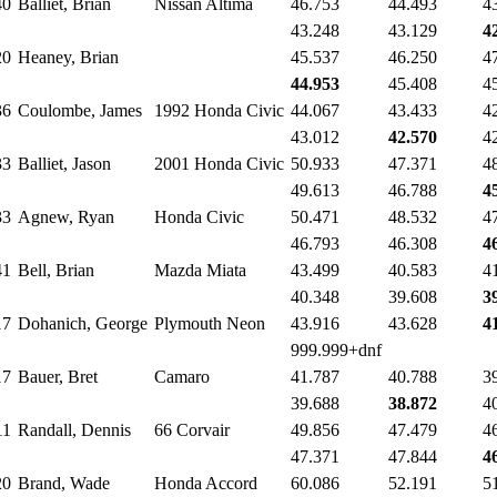
40
Balliet, Brian
Nissan Altima
46.753
44.493
4
43.248
43.129
4
20
Heaney, Brian
45.537
46.250
4
44.953
45.408
4
36
Coulombe, James
1992 Honda Civic
44.067
43.433
4
43.012
42.570
4
33
Balliet, Jason
2001 Honda Civic
50.933
47.371
4
49.613
46.788
4
33
Agnew, Ryan
Honda Civic
50.471
48.532
4
46.793
46.308
4
41
Bell, Brian
Mazda Miata
43.499
40.583
4
40.348
39.608
3
17
Dohanich, George
Plymouth Neon
43.916
43.628
4
999.999+dnf
17
Bauer, Bret
Camaro
41.787
40.788
3
39.688
38.872
4
11
Randall, Dennis
66 Corvair
49.856
47.479
4
47.371
47.844
4
20
Brand, Wade
Honda Accord
60.086
52.191
5