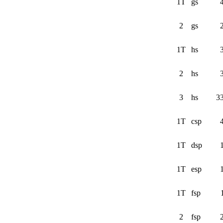
1T
gs
2
gs
1T
hs
2
hs
3
hs
3
1T
csp
1T
dsp
1T
esp
1T
fsp
2
fsp