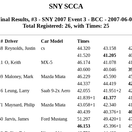
SNY SCCA
inal Results, #3 - SNY 2007 Event 3 - BCC - 2007-06-
Total Registered: 26, with Times: 25
#
Driver
Car Model
Times
48
Reynolds, Justin
cs
44.320
43.158
4
41.520
41.205
4
11
O, Keith
MX-5
46.174
41.078
4
40.600
40.046
3
59
Maloney, Mark
Mazda Miata
46.229
45.590
4
44.337
44.419
4
6
Leung, Larry
Saab 9-2x Aero
42.055
41.951+2
4
41.839+1
41.377
4
71
Maynard, Philip
Mazda Miata
43.058+1
42.340
4
40.439
40.376+1
4
50
Jarvis, James
Ford Mustang
51.297
49.420+1
4
46.153
45.396+1
4