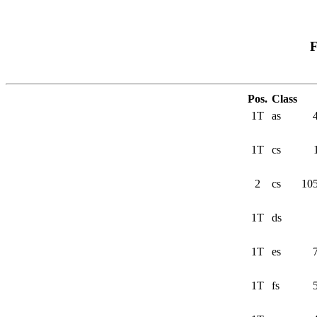
F
Pos.
Class
1T
as
1T
cs
2
cs
10
1T
ds
1T
es
1T
fs