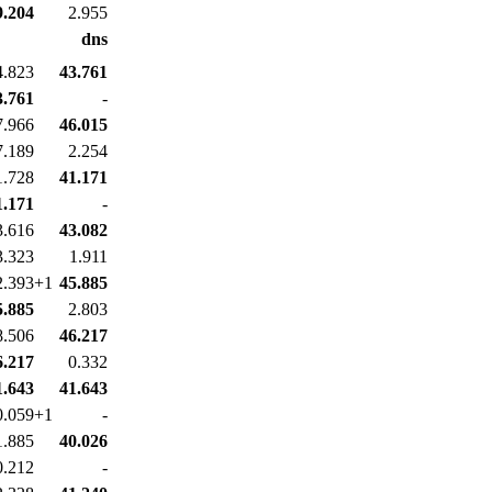
9.204
2.955
dns
4.823
43.761
3.761
-
7.966
46.015
7.189
2.254
1.728
41.171
1.171
-
3.616
43.082
3.323
1.911
2.393+1
45.885
5.885
2.803
8.506
46.217
6.217
0.332
1.643
41.643
0.059+1
-
1.885
40.026
0.212
-