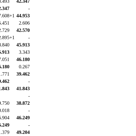
3.493
42.347
2.347
-
7.608+1
44.953
5.451
2.606
2.729
42.570
2.895+1
-
8.840
45.913
5.913
3.343
7.051
46.180
6.180
0.267
1.771
39.462
9.462
-
1.843
41.843
-
9.750
38.872
0.018
-
6.904
46.249
6.249
-
1.379
49.204