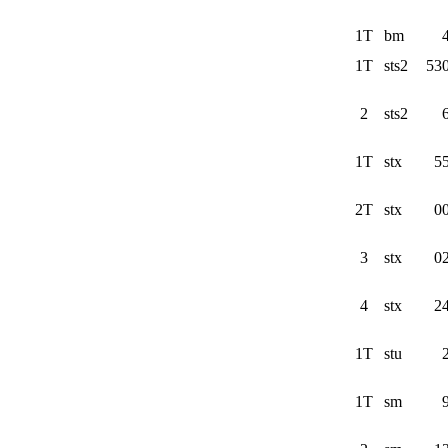
1T
bm
1T
sts2
53
2
sts2
1T
stx
5
2T
stx
0
3
stx
0
4
stx
2
1T
stu
1T
sm