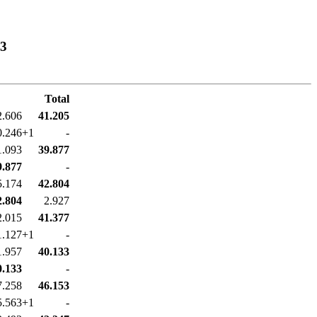
03
Total
2.606
41.205
0.246+1
-
1.093
39.877
9.877
-
5.174
42.804
2.804
2.927
2.015
41.377
1.127+1
-
1.957
40.133
0.133
-
7.258
46.153
5.563+1
-