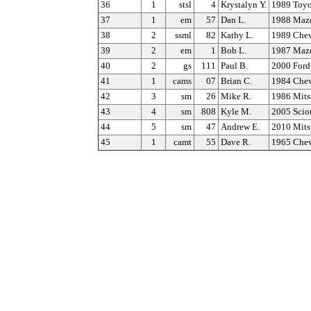
36
1
stsl
4
Krystalyn Y.
1989 Toy
37
1
em
57
Dan L.
1988 Maz
38
2
ssml
82
Kathy L.
1989 Chev
39
2
em
1
Bob L.
1987 Maz
40
2
gs
111
Paul B.
2000 Ford
41
1
cams
07
Brian C.
1984 Chev
42
3
sm
26
Mike R.
1986 Mits
43
4
sm
808
Kyle M.
2005 Scio
44
5
sm
47
Andrew E.
2010 Mits
45
1
camt
55
Dave R.
1965 Chev