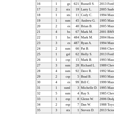
16
1
gs
621
Russell S.
2013 Ford
17
2
stx
19
Larry L.
2005 Saab
18
1
sts
11
Cody C.
1994 Maz
19
1
ssm
45
Andrew G.
1995 Maz
20
2
es
40
Brian B.
2005 Maz
21
4
bs
67
Mark M.
2001 BMW
22
1
hs
484
Mark M.
2004 Hond
23
3
es
487
Ryan A.
1994 Maz
24
2
ssm
66
Pat B.
1966 Chev
25
1
gsl
62
Holly S.
2013 Ford
26
1
csp
15
Mark B.
1993 Maz
27
3
ssm
28
Richard L.
1989 Chev
28
4
ssm
92
Dave R.
1992 Maz
29
2
csp
5
Brad B.
1993 Maz
30
4
es
99
Bill C.
1999 Maz
31
1
ssml
3
Michelle D.
1995 Maz
32
5
ssm
4
Ray S.
1985 Chev
33
1
esp
8
Glenn W.
2006 Dodg
34
2
esp
7
Dan W.
1988 Toyo
35
3
stx
1
Steven D.
2013 Scio