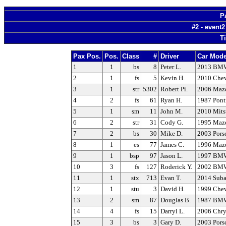
P
#2 - event
T
Pax Pos.
Pos.
Class
#
Driver
Car Mode
1
1
bs
8
Peter L.
2013 BM
2
1
fs
5
Kevin H.
2010 Chev
3
1
str
5302
Robert Pi.
2006 Maz
4
2
fs
61
Ryan H.
1987 Pont
5
1
sm
11
John M.
2010 Mits
6
2
str
31
Cody G.
1995 Maz
7
2
bs
30
Mike D.
2003 Pors
8
1
es
77
James C.
1996 Maz
9
1
bsp
97
Jason L.
1997 BM
10
3
fs
127
Roderick Y.
2002 BMW
11
1
stx
713
Evan T.
2014 Sub
12
1
stu
3
David H.
1999 Chev
13
2
sm
87
Douglas B.
1987 BMW
14
4
fs
15
Darryl L.
2006 Chrys
15
3
bs
3
Gary D.
2003 Pors